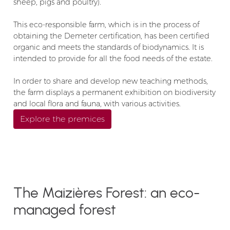
sheep, pigs and poultry).
This eco-responsible farm, which is in the process of
obtaining the Demeter certification, has been certified
organic and meets the standards of biodynamics. It is
intended to provide for all the food needs of the estate.
In order to share and develop new teaching methods,
the farm displays a permanent exhibition on biodiversity
and local flora and fauna, with various activities.
Explore the premices
The Maizières Forest: an eco-
managed forest