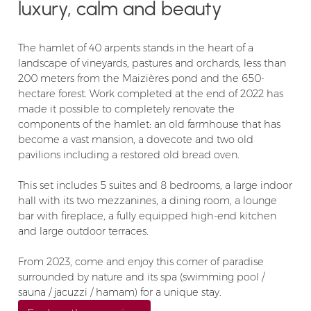
luxury, calm and beauty
The hamlet of 40 arpents stands in the heart of a
landscape of vineyards, pastures and orchards, less than
200 meters from the Maizières pond and the 650-
hectare forest. Work completed at the end of 2022 has
made it possible to completely renovate the
components of the hamlet: an old farmhouse that has
become a vast mansion, a dovecote and two old
pavilions including a restored old bread oven.
This set includes 5 suites and 8 bedrooms, a large indoor
hall with its two mezzanines, a dining room, a lounge
bar with fireplace, a fully equipped high-end kitchen
and large outdoor terraces.
From 2023, come and enjoy this corner of paradise
surrounded by nature and its spa (swimming pool /
sauna / jacuzzi / hamam) for a unique stay.