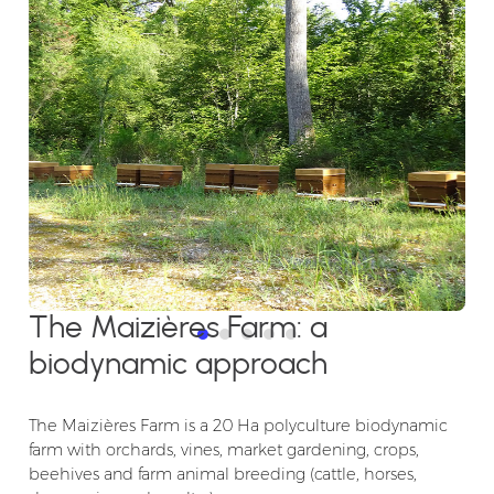
The Maizières Farm: a
biodynamic approach
The Maizières Farm is a 20 Ha polyculture biodynamic
farm with orchards, vines, market gardening, crops,
beehives and farm animal breeding (cattle, horses,