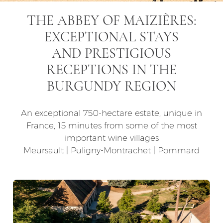
THE ABBEY OF MAIZIÈRES:
EXCEPTIONAL STAYS
AND PRESTIGIOUS
RECEPTIONS IN THE
BURGUNDY REGION
An exceptional 750-hectare estate, unique in
France, 15 minutes from some of the most
important wine villages
Meursault | Puligny-Montrachet | Pommard