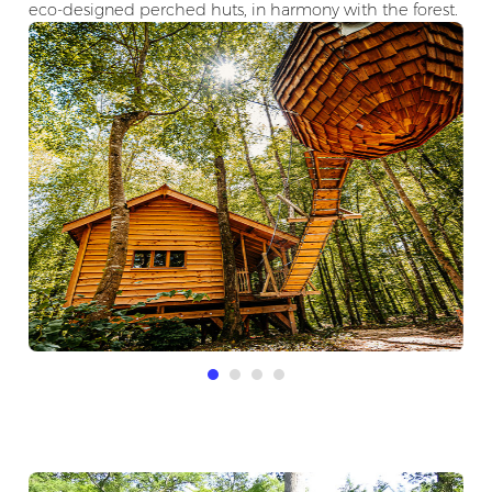
eco-designed perched huts, in harmony with the forest.