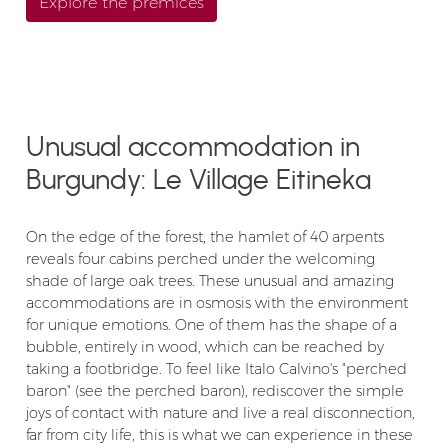
Explore the premices
Unusual accommodation in
Burgundy: Le Village Eitineka
On the edge of the forest, the hamlet of 40 arpents
reveals four cabins perched under the welcoming
shade of large oak trees. These unusual and amazing
accommodations are in osmosis with the environment
for unique emotions. One of them has the shape of a
bubble, entirely in wood, which can be reached by
taking a footbridge. To feel like Italo Calvino's "perched
baron" (see the perched baron), rediscover the simple
joys of contact with nature and live a real disconnection,
far from city life, this is what we can experience in these