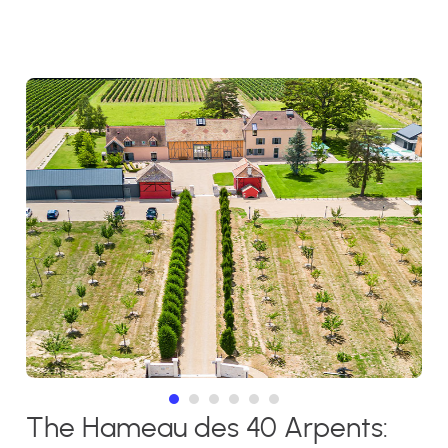
The Hameau des 40 Arpents: