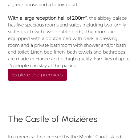
a greenhouse and a tennis court.
With a large reception hall of 200m²
, the abbey palace
has five spacious rooms and suites including two family
suites (each with two double beds). The rooms are
equipped with a double bed with desk, a dressing
room and a private bathroom with shower and/or bath
and toilet. Linen bed linen, bath towels and bathrobes
are made in France and of high quality. Families of up to
14 people can stay at the palace.
Explore the premices
The Castle of Maizières
In a green setting crossed by the Monks’ Canal, stands