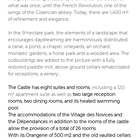
what was once, until the French Revolution, one of the
wings of the Cistercian abbey. Today, there are 1,400 m²
of refinement and elegance.
In the 9-hectare park, the elements of a landscape that
encourages daydreaming are harmoniously distributed:
a canal, a pond, a chapel, vineyards, an orchard,
monastic gardens, a horse park and a wooded area. The
outbuildings are added to the picture with a fully
restored paddle mill, above ground cellars rehabilitated
for receptions, a winery...
The Castle has eight suites and rooms
, including a 120
m² apartment suite as well as
two large reception
rooms, two dining rooms, and its heated swimming
pool.
The accommodations of the Village des Novices and
the Dépendances in addition to the rooms of the castle
allow the provision of a total of 26 rooms.
With its Orangerie of 500 m2 and the old vaulted cellars