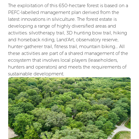
The exploitation of this 650-hectare forest is based on a
PEFC-labelled management plan derived from the
latest innovations in silviculture. The forest estate is
developing a range of highly diversified areas and
activities: silvotherapy trail, 3D hunting bow trail, hiking
and horseback riding, Land'Art, observatory reserve,
hunter-gatherer trail, fitness trail, mountain biking... All
these activities are part of a shared management of the
ecosystem that involves local players (leaseholders,
hunters and operators) and meets the requirements of
sustainable development.