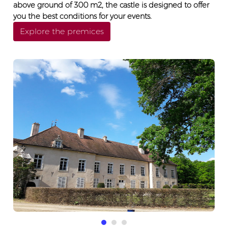
above ground of 300 m2, the castle is designed to offer
you the best conditions for your events.
Explore the premices