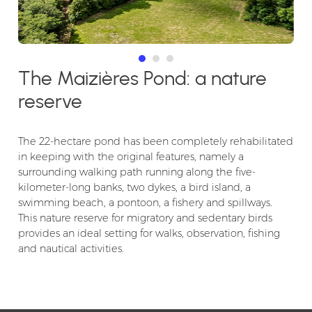
The Maizières Pond: a nature
reserve
The 22-hectare pond has been completely rehabilitated
in keeping with the original features, namely a
surrounding walking path running along the five-
kilometer-long banks, two dykes, a bird island, a
swimming beach, a pontoon, a fishery and spillways.
This nature reserve for migratory and sedentary birds
provides an ideal setting for walks, observation, fishing
and nautical activities.