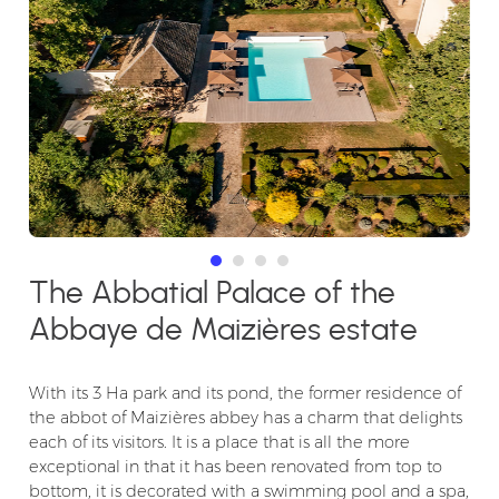
The Abbatial Palace of the
Abbaye de Maizières estate
With its 3 Ha park and its pond, the former residence of
the abbot of Maizières abbey has a charm that delights
each of its visitors. It is a place that is all the more
exceptional in that it has been renovated from top to
bottom, it is decorated with a swimming pool and a spa,