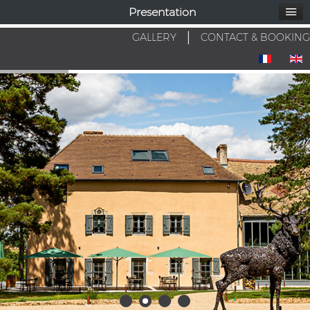
Presentation
GALLERY
│
CONTACT & BOOKING