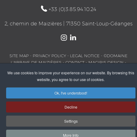
+33 (0)3.85.94.10.24
2, chemin de Maizières | 71350 Saint-Loup-Géanges
SITE MAP
-
PRIVACY POLICY
-
LEGAL NOTICE
- ©DOMAINE
L'ABBAYE DE MAIZIÈRES -
CONTACT
-
MAGIRIS DESIGN
-
PARTNERS
We use cookies to improve your experience on our website. By browsing this
website, you agree to our use of cookies.
Ok, I've understood!
Decline
Settings
More Info